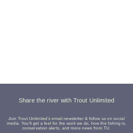
Share the river with Trout Unlimited
Join Trout Unlimited's email newsletter & follow us on social
media. You’ll get a feel for the work we do, how the fishing is,
conservation alerts, and more news from TU.