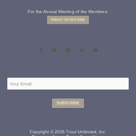
For the Annual Meeting of the Members:
PROXY VOTE FORM
Copyright © 2026 Trout Unlimited, Inc.