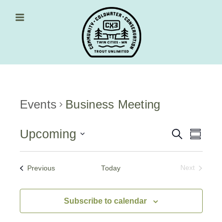
Skip
to
content
Main Menu
Events
Business Meeting
Upcoming
Events
Event
Search
Summa
Views
Select
Search
date.
Navig
and
Events
Previous
Today
Next
Events
Views
Navigati
Subscribe to calendar