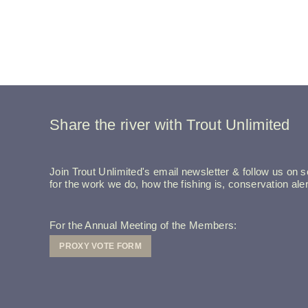
Share the river with Trout Unlimited
Join Trout Unlimited's email newsletter & follow us on so
for the work we do, how the fishing is, conservation a
For the Annual Meeting of the Members:
PROXY VOTE FORM