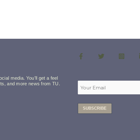
cial media. You’ll get a feel
lerts, and more news from TU.