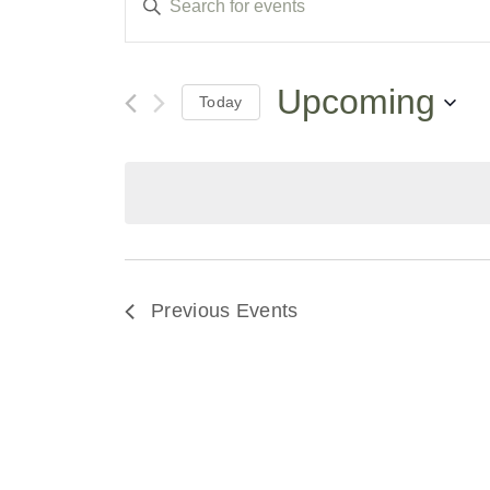
Keyword.
Search
Search
for
Events
and
by
Upcoming
Today
Keyword.
Select
Views
date.
Navigation
Previous
Events