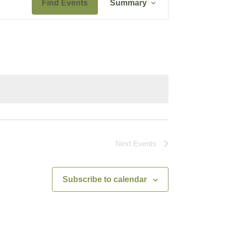
Find Events
Summary
Views
Navigation
Next
Events
Subscribe to calendar