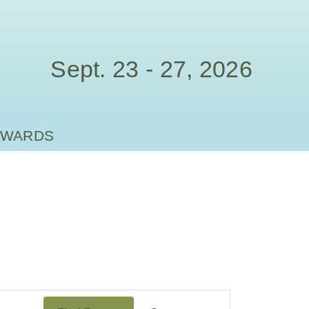
Sept. 23 - 27, 2026
AWARDS
Event