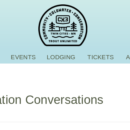
EVENTS
LODGING
TICKETS
tion Conversations