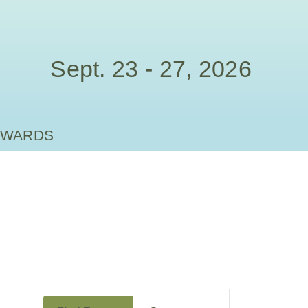
Sept. 23 - 27, 2026
AWARDS
Event