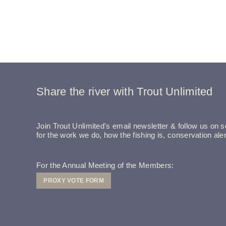
Share the river with Trout Unlimited
Join Trout Unlimited's email newsletter & follow us on so
for the work we do, how the fishing is, conservation a
For the Annual Meeting of the Members:
PROXY VOTE FORM