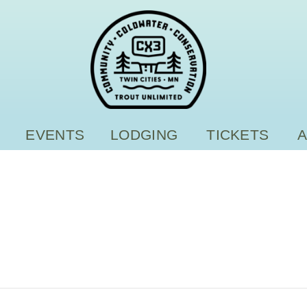
EVENTS
LODGING
TICKETS