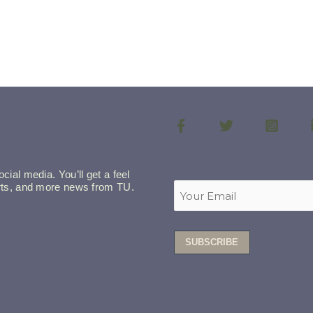
cial media. You’ll get a feel
lerts, and more news from TU.