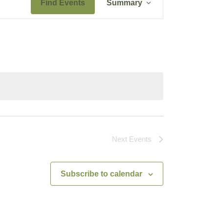
Find Events
Summary
Views
Navigation
Next
Events
Subscribe to calendar