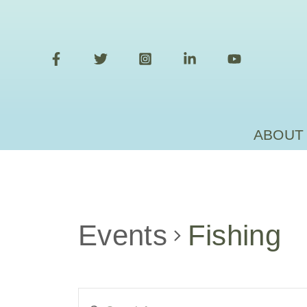
Skip
to
content
ABOUT
Events
Fishing
Events
Enter