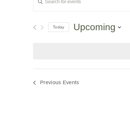
Keyword.
Search
Search
for
Events
and
by
Upcoming
Today
Keyword.
Select
Views
date.
Navigation
Previous
Events