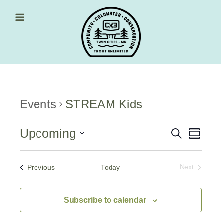
Skip
to
content
Main Menu
Events
STREAM Kids
Upcoming
Events
Event
Search
Summa
Views
Select
Search
date.
Navig
and
Events
Previous
Today
Next
Events
Views
Navigati
Subscribe to calendar