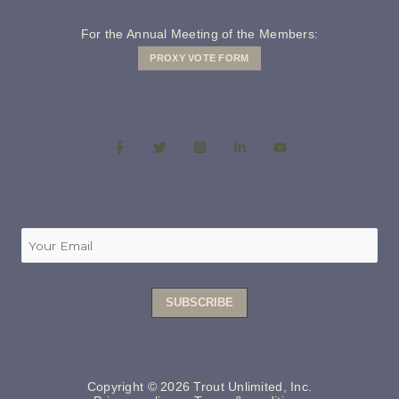
For the Annual Meeting of the Members:
PROXY VOTE FORM
Copyright © 2026 Trout Unlimited, Inc.