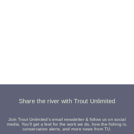
Share the river with Trout Unlimited
Join Trout Unlimited's email newsletter & follow us on social
media. You’ll get a feel for the work we do, how the fishing is,
conservation alerts, and more news from TU.