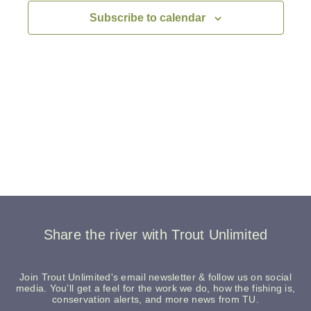
Navigati
Subscribe to calendar
Share the river with Trout Unlimited
Join Trout Unlimited's email newsletter & follow us on social
media. You’ll get a feel for the work we do, how the fishing is,
conservation alerts, and more news from TU.