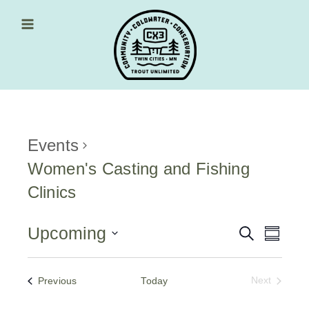
Skip
to
content
Main Menu
Events
Women's Casting and Fishing
Clinics
Upcoming
Events
Event
Search
Summa
Views
Select
Search
date.
Navig
and
Events
Previous
Today
Next
Events
Views