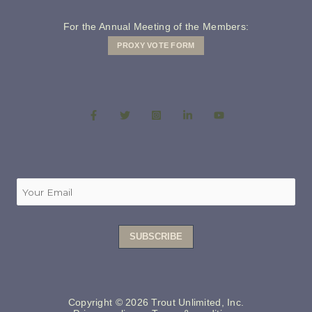
For the Annual Meeting of the Members:
PROXY VOTE FORM
Copyright © 2026 Trout Unlimited, Inc.