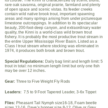
its course. The Kinni is characterized by scenic bluffs,
rare oak savanna, original prairie, farmland and plenty
of open space and scenic vistas. Its feeder creeks
contain wild native brook trout, important spawning
areas and many springs arising from under picturesque
limestone outcroppings. In addition to its spectacular
beauty, 200-foot-deep canyon, and extraordinary water
quality, the Kinni is a world-class wild brown trout
fishery. It is probably the most productive trout stream in
the entire Upper Mississippi River Basin. Listed as a
Class I trout stream where stocking was eliminated in
1974, it produces both brook and brown trout.
Special Regulations:
Daily bag limit and length limit: 5
trout in total: no minimum length limit but only one fish
may be over 12 inches.
Gear:
Three to Five Weight Fly Rods
Leaders:
7.5 to 9 Foot Tapered Leader, 3-6x Tippet
Flies:
Pheasant Tail Nymph size16-18, Foam beetle
sizes 12-16, Dave’s hopper size 8-12, Olive or Grey