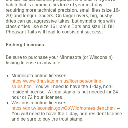
hatch that is common this time of year mid-day
requiring more technical precision, small flies (size 16-
20) and longer leaders. On larger rivers, big, bushy
dries can get aggressive takes, but nymphs rigs with
classic flies like size 16 Hare’s Ears and size 18 BH
Pheasant Tails will lead to consistent success.
Fishing Licenses
Be sure to purchase your Minnesota (or Wisconsin)
fishing license in advance:
Minnesota online licenses:
https://www.dnr.state.mn.us/licenses/online-
sales.html
You will need to have the 1-day, non-
resident license. A trout stamp is not needed for 24
hour or 72 hour licenses.
Wisconsin online licenses:
https://dnr.wisconsin.gov/GoWild/nonresident.html
–
You will need to have the 1-day, non-resident license
and be sure to buy the trout stamp.