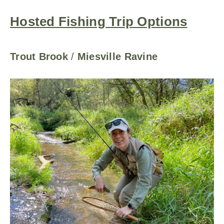
Hosted Fishing Trip Options
Trout Brook
/
Miesville Ravine