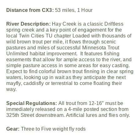
Distance from CX3:
53 miles, 1 Hour
River Description:
Hay Creek is a classic Driftless
spring creek and a key point of engagement for the
local Twin Cities TU chapter Loaded with thousands of
wild brown trout per mile, it flows through scenic
pastures and miles of successful Minnesota Trout
Unlimited habitat improvement. It features fishing
easements that allow for ample access to the river, and
simple pasture access in some areas for easy casting.
Expect to find colorful brown trout finning in clear spring
waters, looking up in wait as they anticipate the next
mayfly, caddisfly or terrestrial to come floating their
way.
Special Regulations:
All trout from 12-16″ must be
immediately released on a 4-mile posted section from
325th Street downstream. Artificial lures and flies only.
Gear:
Three to Five weight fly rods