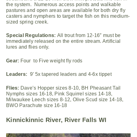
the system. Numerous access points and walkable
pastures and open areas are available for both dry fly
casters and nymphers to target the fish on this medium-
sized spring creek.
Special Regulations:
All trout from 12-16″ must be
immediately released on the entire stream. Artificial
lures and flies only.
Gear:
Four to Five weight fly rods
Leaders:
9’ 5x tapered leaders and 4-6x tippet
Flies:
Dave’s Hopper sizes 8-10, BH Pheasant Tail
Nymphs sizes 16-18, Pink Squirrel sizes 14-18,
Milwaukee Leech sizes 8-12, Olive Scud size 14-18,
BWO Parachute size 16-18
Kinnickinnic River, River Falls WI