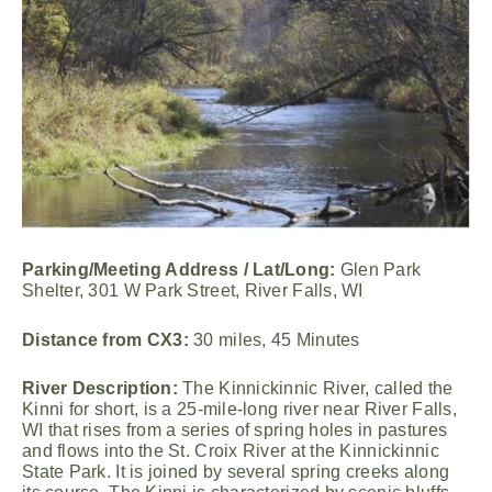
Parking/Meeting Address / Lat/Long:
Glen Park
Shelter, 301 W Park Street, River Falls, WI
Distance from CX3:
30 miles, 45 Minutes
River Description:
The Kinnickinnic River, called the
Kinni for short, is a 25-mile-long river near River Falls,
WI that rises from a series of spring holes in pastures
and flows into the St. Croix River at the Kinnickinnic
State Park. It is joined by several spring creeks along