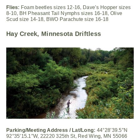
Flies:
Foam beetles sizes 12-16, Dave’s Hopper sizes
8-10, BH Pheasant Tail Nymphs sizes 16-18, Olive
Scud size 14-18, BWO Parachute size 16-18
Hay Creek, Minnesota Driftless
Parking/Meeting Address / Lat/Long:
44°28’39.5″N
92°35’15.1″W, 22220 325th St, Red Wing, MN 55066