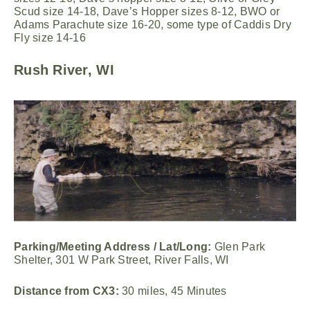
Scud size 14-18, Dave’s Hopper sizes 8-12, BWO or
Adams Parachute size 16-20, some type of Caddis Dry
Fly size 14-16
Rush River, WI
Parking/Meeting Address / Lat/Long:
Glen Park
Shelter, 301 W Park Street, River Falls, WI
Distance from CX3:
30 miles, 45 Minutes