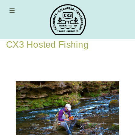
Skip
to
content
Main Menu
CX3 Hosted Fishing