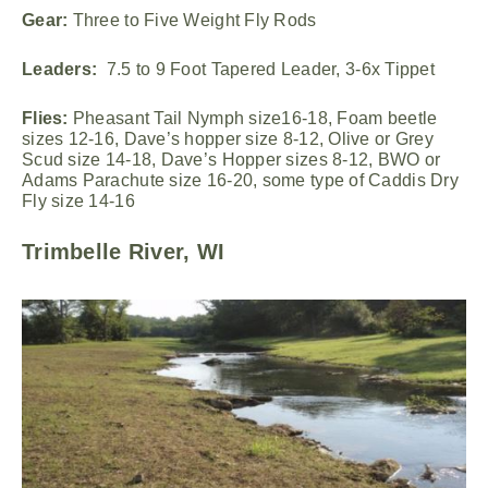
Gear:
Three to Five Weight Fly Rods
Leaders:
7.5 to 9 Foot Tapered Leader, 3-6x Tippet
Flies:
Pheasant Tail Nymph size16-18, Foam beetle
sizes 12-16, Dave’s hopper size 8-12, Olive or Grey
Scud size 14-18, Dave’s Hopper sizes 8-12, BWO or
Adams Parachute size 16-20, some type of Caddis Dry
Fly size 14-16
Trimbelle River, WI