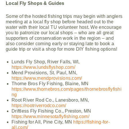
Local Fly Shops & Guides
Some of the hosted fishing trips may begin with anglers
meeting at a local fly shop before headed out to the
water with their local TU volunteer host. We encourage
you to patronize our local shops – who are all great
supporters of conservation work in the region – and
also consider coming early or staying late to book a
guide trip or visit a shop for more DIY fishing options!
Lunds Fly Shop, River Falls, WI,
https://www.lundsflyshop.com/
Mend Provisions, St. Paul, MN,
https://www.mendprovisions.com/
Thorne Bros Fly Fishing, Blaine, MN
https://www.thornebros.com/pages/thornebrosflyfishi
ng
Root River Rod Co., Lanesboro, MN,
https://rootriverrodco.com/
Driftless Fly Fishing Co., Preston, MN
https://www.minnesotaflyfishing.com/
Fishing for All, Pine City, MN
https://fishing-for-
all.com/