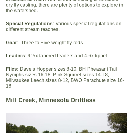
dry fly casting, there are plenty of options to explore in
the watershed.
Special Regulations:
Various special regulations on
different stream reaches.
Gear:
Three to Five weight fly rods
Leaders:
9’ 5x tapered leaders and 4-6x tippet
Flies:
Dave’s Hopper sizes 8-10, BH Pheasant Tail
Nymphs sizes 16-18, Pink Squirrel sizes 14-18,
Milwaukee Leech sizes 8-12, BWO Parachute size 16-
18
Mill Creek, Minnesota Driftless