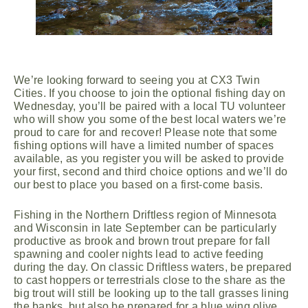
We’re looking forward to seeing you at CX3 Twin
Cities. If you choose to join the optional fishing day on
Wednesday, you’ll be paired with a local TU volunteer
who will show you some of the best local waters we’re
proud to care for and recover! Please note that some
fishing options will have a limited number of spaces
available, as you register you will be asked to provide
your first, second and third choice options and we’ll do
our best to place you based on a first-come basis.
Fishing in the Northern Driftless region of Minnesota
and Wisconsin in late September can be particularly
productive as brook and brown trout prepare for fall
spawning and cooler nights lead to active feeding
during the day. On classic Driftless waters, be prepared
to cast hoppers or terrestrials close to the share as the
big trout will still be looking up to the tall grasses lining
the banks, but also be prepared for a blue wing olive