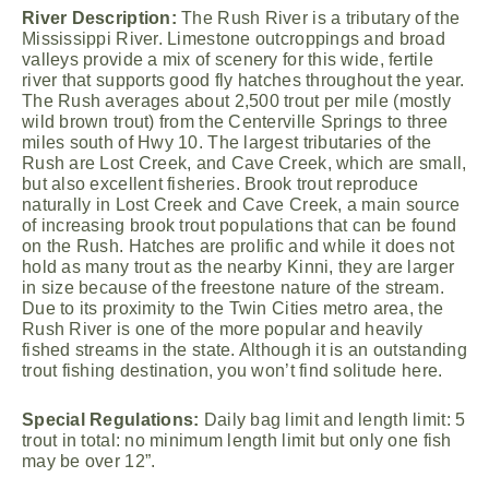
River Description:
The Rush River is a tributary of the
Mississippi River. Limestone outcroppings and broad
valleys provide a mix of scenery for this wide, fertile
river that supports good fly hatches throughout the year.
The Rush averages about 2,500 trout per mile (mostly
wild brown trout) from the Centerville Springs to three
miles south of Hwy 10. The largest tributaries of the
Rush are Lost Creek, and Cave Creek, which are small,
but also excellent fisheries. Brook trout reproduce
naturally in Lost Creek and Cave Creek, a main source
of increasing brook trout populations that can be found
on the Rush. Hatches are prolific and while it does not
hold as many trout as the nearby Kinni, they are larger
in size because of the freestone nature of the stream.
Due to its proximity to the Twin Cities metro area, the
Rush River is one of the more popular and heavily
fished streams in the state. Although it is an outstanding
trout fishing destination, you won’t find solitude here.
Special Regulations:
Daily bag limit and length limit: 5
trout in total: no minimum length limit but only one fish
may be over 12”.