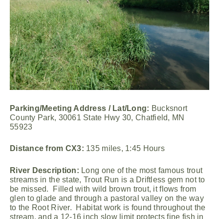
Parking/Meeting Address / Lat/Long:
Bucksnort
County Park, 30061 State Hwy 30, Chatfield, MN
55923
Distance from CX3:
135 miles, 1:45 Hours
River Description:
Long one of the most famous trout
streams in the state, Trout Run is a Driftless gem not to
be missed. Filled with wild brown trout, it flows from
glen to glade and through a pastoral valley on the way
to the Root River. Habitat work is found throughout the
stream, and a 12-16 inch slow limit protects fine fish in