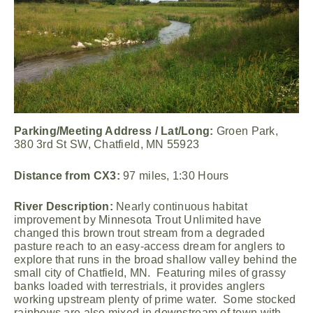
Parking/Meeting Address / Lat/Long:
Groen Park,
380 3rd St SW, Chatfield, MN 55923
Distance from CX3:
97 miles, 1:30 Hours
River Description:
Nearly continuous habitat
improvement by Minnesota Trout Unlimited have
changed this brown trout stream from a degraded
pasture reach to an easy-access dream for anglers to
explore that runs in the broad shallow valley behind the
small city of Chatfield, MN. Featuring miles of grassy
banks loaded with terrestrials, it provides anglers
working upstream plenty of prime water. Some stocked
rainbows are also mixed in downstream of town with