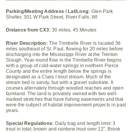
Parking/Meeting Address / Lat/Long:
Glen Park
Shelter, 301 W Park Street, River Falls, WI
Distance from CX3:
30 miles, 45 Minutes
River Description:
The Trimbelle River is located 36
miles southeast of St. Paul, flowing for 20 miles before
discharging into the Mississippi River at the Trenton
Slough. Year-round flow in the Trimbelle River begins
with a group of cold-water springs in northern Pierce
County and the entire length below the springs is
designated as a Class I trout stream. Much of the
stream bed is sandy, but with a gravel substrate. It
courses alternately through wooded reaches and open
farmland. The land is privately owned with two well-
marked stretches that have fishing easements and that
were the subject of habitat improvement projects in past
years.
Special Regulations:
Daily bag and length limit: 3
trout in total; brown and rainbow trout over 12”, Brook