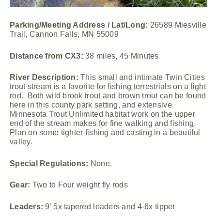
Parking/Meeting Address / Lat/Long:
26589 Miesville
Trail, Cannon Falls, MN 55009
Distance from CX3:
38 miles, 45 Minutes
River Description:
This small and intimate Twin Cities
trout stream is a favorite for fishing terrestrials on a light
rod. Both wild brook trout and brown trout can be found
here in this county park setting, and extensive
Minnesota Trout Unlimited habitat work on the upper
end of the stream makes for fine walking and fishing.
Plan on some tighter fishing and casting in a beautiful
valley.
Special Regulations:
None.
Gear:
Two to Four weight fly rods
Leaders:
9’ 5x tapered leaders and 4-6x tippet