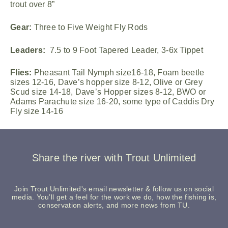
trout over 8”
Gear:
Three to Five Weight Fly Rods
Leaders:
7.5 to 9 Foot Tapered Leader, 3-6x Tippet
Flies:
Pheasant Tail Nymph size16-18, Foam beetle
sizes 12-16, Dave’s hopper size 8-12, Olive or Grey
Scud size 14-18, Dave’s Hopper sizes 8-12, BWO or
Adams Parachute size 16-20, some type of Caddis Dry
Fly size 14-16
Share the river with Trout Unlimited
Join Trout Unlimited's email newsletter & follow us on social
media. You’ll get a feel for the work we do, how the fishing is,
conservation alerts, and more news from TU.