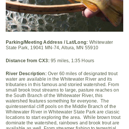
Parking/Meeting Address / Lat/Long:
Whitewater
State Park, 19041 MN-74, Altura, MN 55910
Distance from CX3:
95 miles, 1:35 Hours
River Description:
Over 60 miles of designated trout
water are available in the Whitewater River and its
tributaries in this famous and storied watershed. From
small brook trout streams to large, pasture reaches on
the South Branch of the Whitewater River, this
watershed features something for everyone. The
quintessential cliff pools on the Middle Branch of the
Whitewater River in Whitewater State Park are classic
locations to start exploring the area. While brown trout
dominate the watershed, rainbows and brook trout are
available as well. From streamer fishing to terrestrial