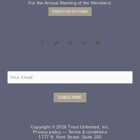
For the Annual Meeting of the Members:
PROXY VOTE FORM
Copyright © 2026 Trout Unlimited, Inc.
Privacy policy
—
Terms & conditions
1777 N. Kent Street, Suite 100