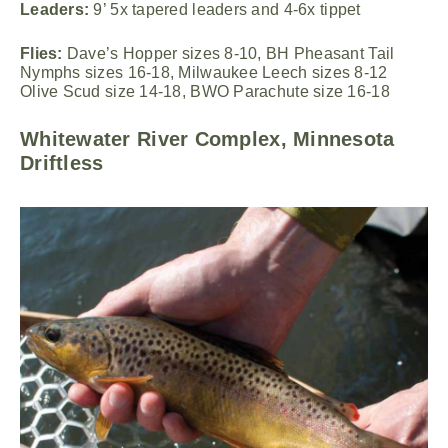
Leaders:
9’ 5x tapered leaders and 4-6x tippet
Flies:
Dave’s Hopper sizes 8-10, BH Pheasant Tail
Nymphs sizes 16-18, Milwaukee Leech sizes 8-12
Olive Scud size 14-18, BWO Parachute size 16-18
Whitewater River Complex, Minnesota
Driftless