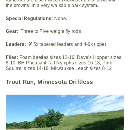
the browns, in a very walkable park system.
Special Regulations:
None.
Gear:
Three to Five weight fly rods
Leaders:
9’ 5x tapered leaders and 4-6x tippet
Flies:
Foam beetles sizes 12-16, Dave’s Hopper sizes
8-10, BH Pheasant Tail Nymphs sizes 16-18, Pink
Squirrel sizes 14-18, Milwaukee Leech sizes 8-12
Trout Run, Minnesota Driftless