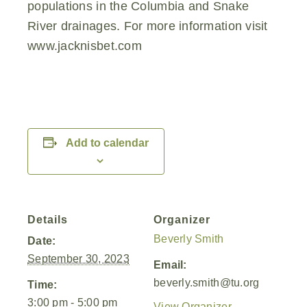
populations in the Columbia and Snake
River drainages. For more information visit
www.jacknisbet.com
Add to calendar
Details
Organizer
Beverly Smith
Date:
September 30, 2023
Email:
beverly.smith@tu.org
Time:
3:00 pm - 5:00 pm
View Organizer