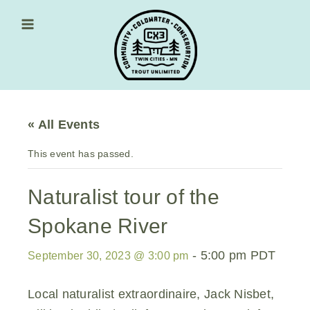
Skip
to
content
Main Menu
« All Events
This event has passed.
Naturalist tour of the
Spokane River
-
5:00 pm
PDT
September 30, 2023 @ 3:00 pm
Local naturalist extraordinaire, Jack Nisbet,