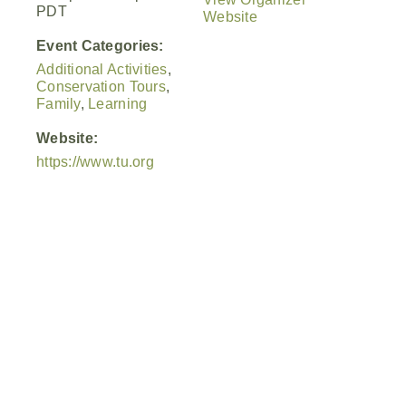
PDT
Website
Event Categories:
Additional Activities
,
Conservation Tours
,
Family
,
Learning
Website:
https://www.tu.org