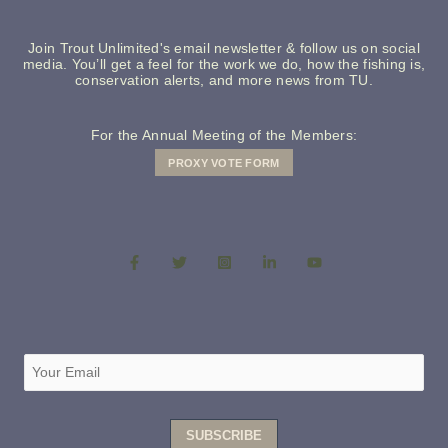
Join Trout Unlimited's email newsletter & follow us on social
media. You’ll get a feel for the work we do, how the fishing is,
conservation alerts, and more news from TU.
For the Annual Meeting of the Members:
PROXY VOTE FORM