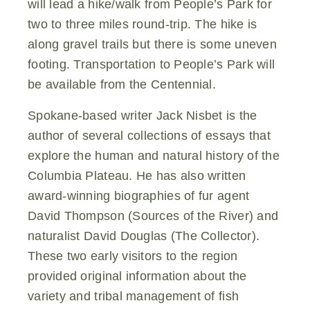
will lead a hike/walk from People’s Park for
two to three miles round-trip. The hike is
along gravel trails but there is some uneven
footing. Transportation to People’s Park will
be available from the Centennial.
Spokane-based writer Jack Nisbet is the
author of several collections of essays that
explore the human and natural history of the
Columbia Plateau. He has also written
award-winning biographies of fur agent
David Thompson (Sources of the River) and
naturalist David Douglas (The Collector).
These two early visitors to the region
provided original information about the
variety and tribal management of fish