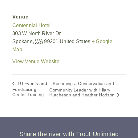
Venue
Centennial Hotel
303 W North River Dr
Spokane
,
WA
99201
United States
+ Google
Map
View Venue Website
TU Events and
Becoming a Conservation and
Fundraising
Community Leader with Hilary
Center Training
Hutcheson and Heather Hodson
Share the river with Trout Unlimited