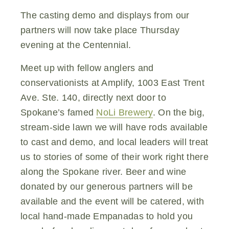
The casting demo and displays from our
partners will now take place Thursday
evening at the Centennial.
Meet up with fellow anglers and
conservationists at Amplify, 1003 East Trent
Ave. Ste. 140, directly next door to
Spokane’s famed
NoLi Brewery
. On the big,
stream-side lawn we will have rods available
to cast and demo, and local leaders will treat
us to stories of some of their work right there
along the Spokane river. Beer and wine
donated by our generous partners will be
available and the event will be catered, with
local hand-made Empanadas to hold you