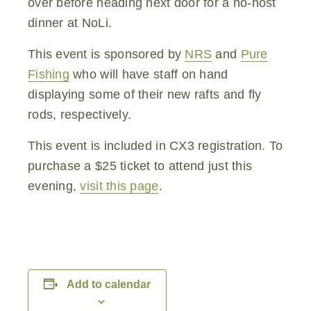
over before heading next door for a no-host
dinner at NoLi.
This event is sponsored by
NRS
and
Pure
Fishing
who will have staff on hand
displaying some of their new rafts and fly
rods, respectively.
This event is included in CX3 registration. To
purchase a $25 ticket to attend just this
evening,
visit this page
.
Add to calendar