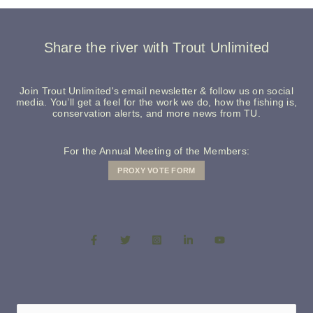
Share the river with Trout Unlimited
Join Trout Unlimited's email newsletter & follow us on social
media. You’ll get a feel for the work we do, how the fishing is,
conservation alerts, and more news from TU.
For the Annual Meeting of the Members:
PROXY VOTE FORM