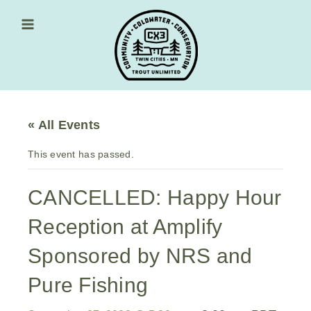
Skip
to
content
Main Menu
« All Events
This event has passed.
CANCELLED: Happy Hour
Reception at Amplify
Sponsored by NRS and
Pure Fishing