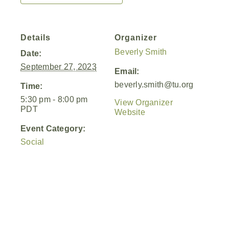
Details
Organizer
Beverly Smith
Date:
September 27, 2023
Email:
beverly.smith@tu.org
Time:
5:30 pm - 8:00 pm
View Organizer
PDT
Website
Event Category:
Social