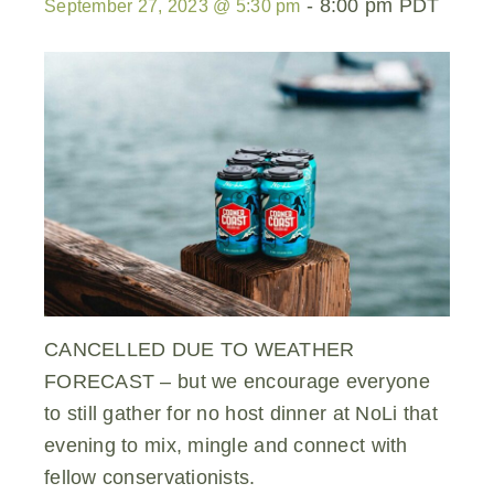
-
8:00 pm
PDT
September 27, 2023 @ 5:30 pm
CANCELLED DUE TO WEATHER
FORECAST – but we encourage everyone
to still gather for no host dinner at NoLi that
evening to mix, mingle and connect with
fellow conservationists.