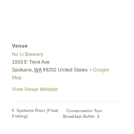
Venue
No Li Brewery
1003 E Trent Ave
Spokane
,
WA
99202
United States
+ Google
Map
View Venue Website
Spokane River (Float
Conservation Tour
Fishing)
Breakfast Buffet