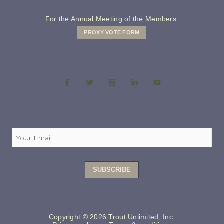
For the Annual Meeting of the Members:
PROXY VOTE FORM
Copyright © 2026 Trout Unlimited, Inc.