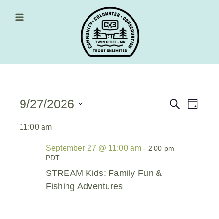
Skip
to
content
Main Menu
9/27/2026
Events
Event
Search
Day
Views
Select
Search
date.
11:00 am
Navig
and
September 27 @ 11:00 am
-
2:00 pm
Views
PDT
Navigati
STREAM Kids: Family Fun &
Fishing Adventures