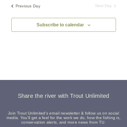
Previous Day
Next Day
Subscribe to calendar
Share the river with Trout Unlimited
Join Trout Unlimited's email newsletter & follow us on social
media. You’ll get a feel for the work we do, how the fishing is,
conservation alerts, and more news from TU.