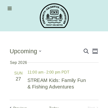
Skip
to
content
Main Menu
Upcoming
Events
Event
Search
Summa
Views
Select
Search
date.
Sep 2026
Navig
and
11:00 am
2:00 pm PDT
-
SUN
Views
27
STREAM Kids: Family Fun
Navigati
& Fishing Adventures
Events
Previous
Today
Next