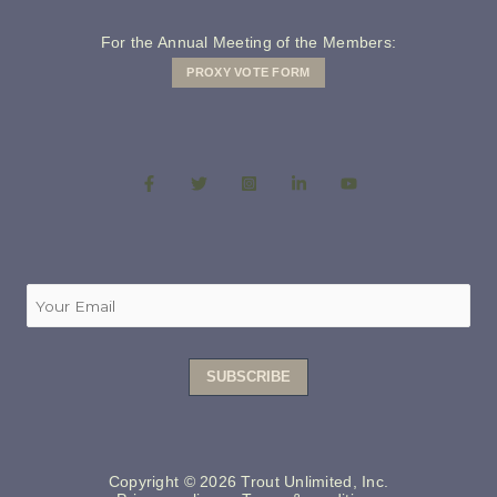
For the Annual Meeting of the Members:
PROXY VOTE FORM
Copyright © 2026 Trout Unlimited, Inc.