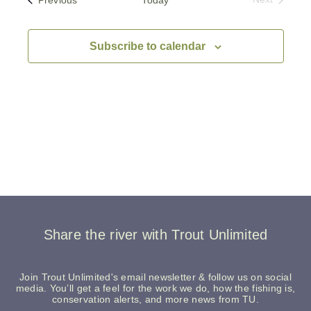
Events
Subscribe to calendar
Share the river with Trout Unlimited
Join Trout Unlimited's email newsletter & follow us on social
media. You’ll get a feel for the work we do, how the fishing is,
conservation alerts, and more news from TU.