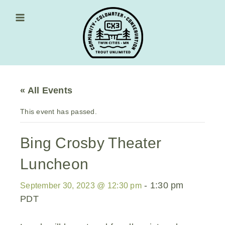
Skip
to
content
Main Menu
« All Events
This event has passed.
Bing Crosby Theater
Luncheon
-
1:30 pm
September 30, 2023 @ 12:30 pm
PDT