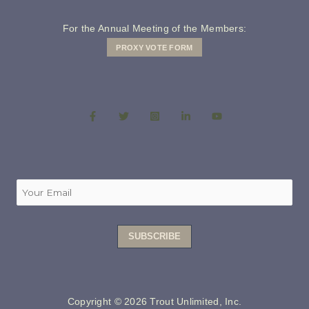
For the Annual Meeting of the Members:
PROXY VOTE FORM
Copyright © 2026 Trout Unlimited, Inc.