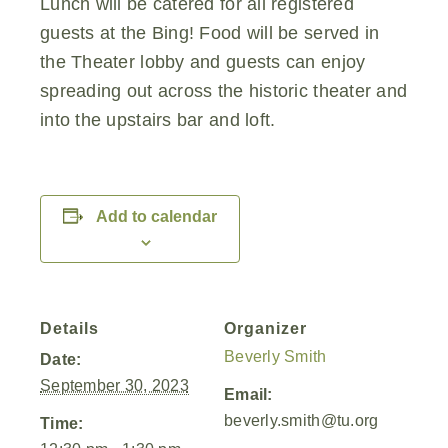
Lunch will be catered for all registered
guests at the Bing! Food will be served in
the Theater lobby and guests can enjoy
spreading out across the historic theater and
into the upstairs bar and loft.
Add to calendar
Details
Organizer
Beverly Smith
Date:
September 30, 2023
Email:
beverly.smith@tu.org
Time: