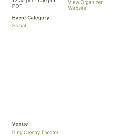
12:30 pm - 1:30 pm
View Organizer
PDT
Website
Event Category:
Social
Venue
Bing Crosby Theater