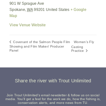
901 W Sprague Ave
Spokane
,
WA
99201
United States
+ Google
Map
View Venue Website
Covenant of the Salmon People Film
Women’s Fly
Showing and Film Maker/ Producer
Casting
Panel
Practice
Share the river with Trout Unlimited
Join Trout Unlimited's email newsletter & follow us on social
media. You’ll get a feel for the work we do, how the fishing is,
conservation alerts, and more news from TU.