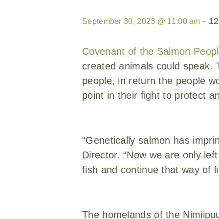
-
12
September 30, 2023 @ 11:00 am
Covenant of the Salmon Peop
created animals could speak. T
people, in return the people wo
point in their fight to protect
“Genetically salmon has impri
Director. “Now we are only lef
fish and continue that way of li
The homelands of the Nimiipu