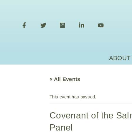
Skip
to
content
ABOUT
« All Events
This event has passed.
Covenant of the Sa
Panel