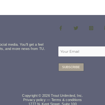
cial media. You’ll get a feel
lerts, and more news from TU.
Copyright © 2026 Trout Unlimited, Inc.
Privacy policy
—
Terms & conditions
1777 N. Kent Street, Suite 100