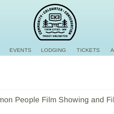
EVENTS
LODGING
TICKETS
lmon People Film Showing and Fi