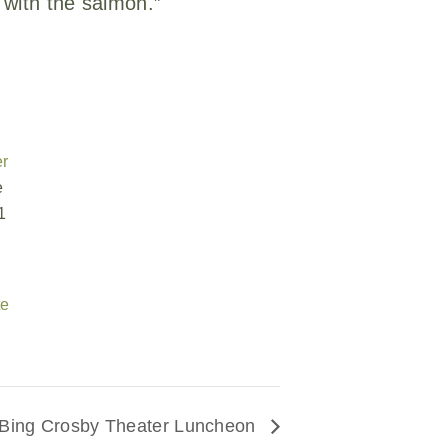
 with the salmon.”
er
e
1
te
Bing Crosby Theater Luncheon