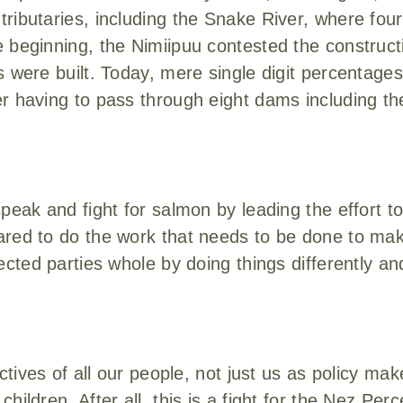
ributaries, including the Snake River, where fou
 beginning, the Nimiipuu contested the construct
 were built. Today, mere single digit percentages
er having to pass through eight dams including t
speak and fight for salmon by leading the effort 
red to do the work that needs to be done to make 
fected parties whole by doing things differently a
ctives of all our people, not just us as policy mak
hildren. After all, this is a fight for the Nez Per