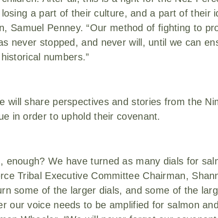
losing a part of their culture, and a part of their 
, Samuel Penney. “Our method of fighting to pro
as never stopped, and never will, until we can en
 historical numbers.”
 will share perspectives and stories from the Ni
e in order to uphold their covenant.
h, enough? We have turned as many dials for sa
erce Tribal Executive Committee Chairman, Shan
urn some of the larger dials, and some of the lar
 our voice needs to be amplified for salmon and 