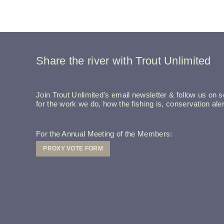
Share the river with Trout Unlimited
Join Trout Unlimited's email newsletter & follow us on so
for the work we do, how the fishing is, conservation a
For the Annual Meeting of the Members:
PROXY VOTE FORM