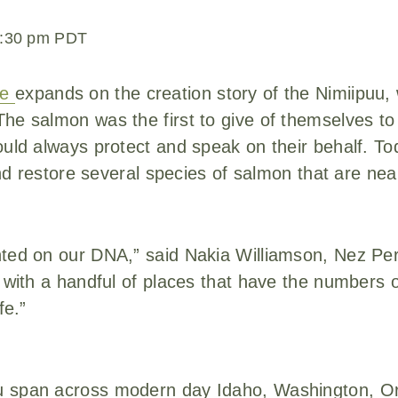
:30 pm
PDT
le
expands on the creation story of the Nimiipuu
he salmon was the first to give of themselves to
uld always protect and speak on their behalf. Toda
 and restore several species of salmon that are nea
nted on our DNA,” said Nakia Williamson, Nez Pe
t with a handful of places that have the numbers 
fe.”
u span across modern day Idaho, Washington, O