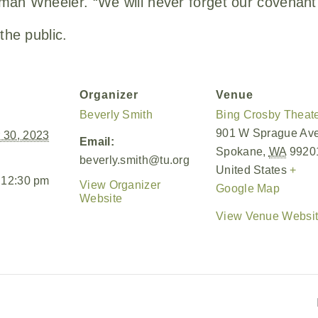
man Wheeler. “We will never forget our covenant
the public.
Organizer
Venue
Beverly Smith
Bing Crosby Theat
901 W Sprague Av
 30, 2023
Email:
Spokane
,
WA
9920
beverly.smith@tu.org
United States
+
 12:30 pm
View Organizer
Google Map
Website
View Venue Websi