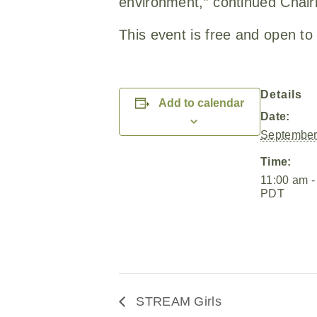
environment,” continued Chair
This event is free and open to 
Details
Add to calendar
Date:
September
Time:
11:00 am -
PDT
STREAM Girls