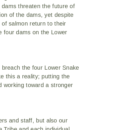
r dams threaten the future of
ion of the dams, yet despite
 of salmon return to their
he four dams on the Lower
to breach the four Lower Snake
this a reality; putting the
nd working toward a stronger
ers and staff, but also our
ce Tribe and each individual