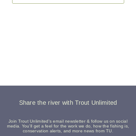
Share the river with Trout Unlimited
Join Trout Unlimited's email newsletter & follow us on social
media. You’ll get a feel for the work we do, how the fishing is,
conservation alerts, and more news from TU.