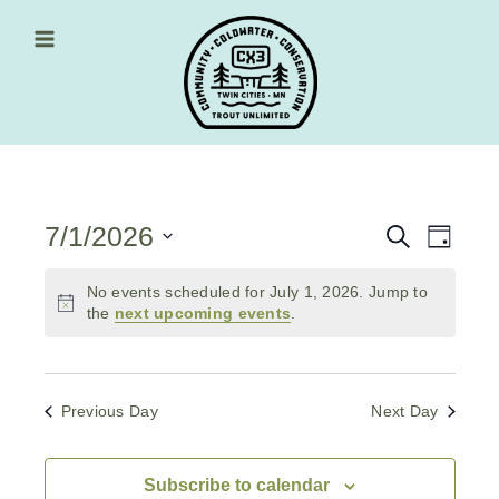
Skip
to
content
Main Menu
7/1/2026
Events
Event
Search
Day
Views
Select
Search
date.
No events scheduled for July 1, 2026. Jump to
Navig
and
the
next upcoming events
.
Views
Navigati
Previous Day
Next Day
Subscribe to calendar