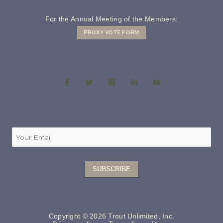
For the Annual Meeting of the Members:
PROXY VOTE FORM
Copyright © 2026 Trout Unlimited, Inc.