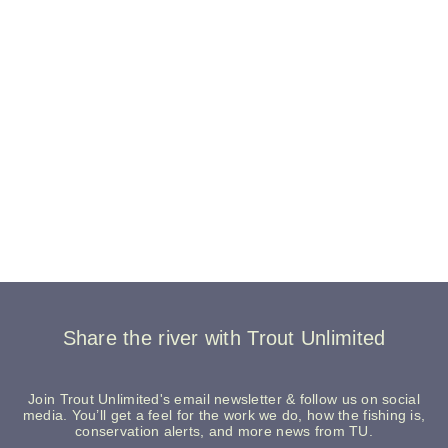
Share the river with Trout Unlimited
Join Trout Unlimited's email newsletter & follow us on social
media. You’ll get a feel for the work we do, how the fishing is,
conservation alerts, and more news from TU.