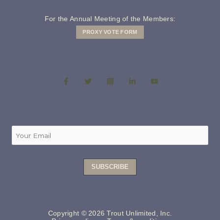
For the Annual Meeting of the Members:
PROXY VOTE FORM
Copyright © 2026 Trout Unlimited, Inc.