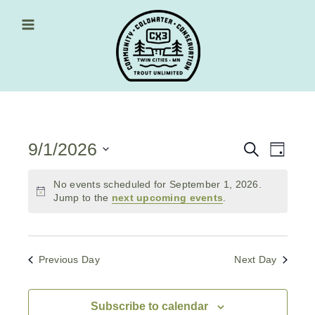
Skip
to
content
Main Menu
9/1/2026
Events
Event
Search
Day
Views
Select
Search
date.
No events scheduled for September 1, 2026.
Navig
and
Jump to the
next upcoming events
.
Views
Navigati
Previous Day
Next Day
Subscribe to calendar