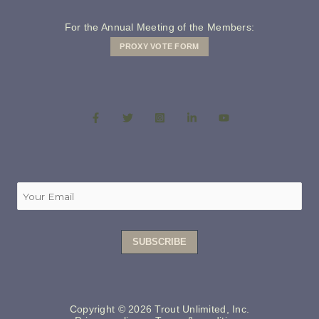
For the Annual Meeting of the Members:
PROXY VOTE FORM
Copyright © 2026 Trout Unlimited, Inc.