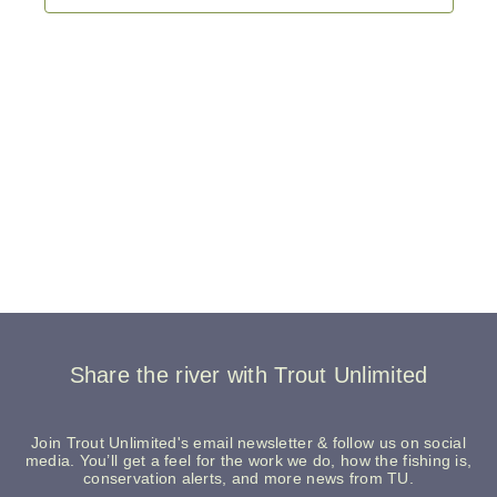
Share the river with Trout Unlimited
Join Trout Unlimited's email newsletter & follow us on social
media. You’ll get a feel for the work we do, how the fishing is,
conservation alerts, and more news from TU.