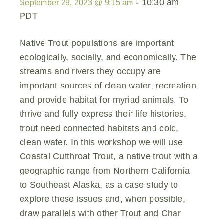
-
10:30 am
September 29, 2023 @ 9:15 am
PDT
Native Trout populations are important
ecologically, socially, and economically. The
streams and rivers they occupy are
important sources of clean water, recreation,
and provide habitat for myriad animals. To
thrive and fully express their life histories,
trout need connected habitats and cold,
clean water. In this workshop we will use
Coastal Cutthroat Trout, a native trout with a
geographic range from Northern California
to Southeast Alaska, as a case study to
explore these issues and, when possible,
draw parallels with other Trout and Char