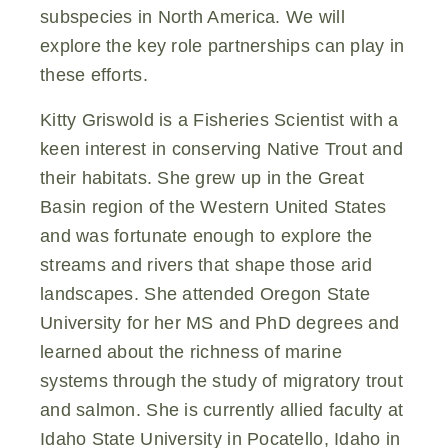
subspecies in North America. We will
explore the key role partnerships can play in
these efforts.
Kitty Griswold is a Fisheries Scientist with a
keen interest in conserving Native Trout and
their habitats. She grew up in the Great
Basin region of the Western United States
and was fortunate enough to explore the
streams and rivers that shape those arid
landscapes. She attended Oregon State
University for her MS and PhD degrees and
learned about the richness of marine
systems through the study of migratory trout
and salmon. She is currently allied faculty at
Idaho State University in Pocatello, Idaho in