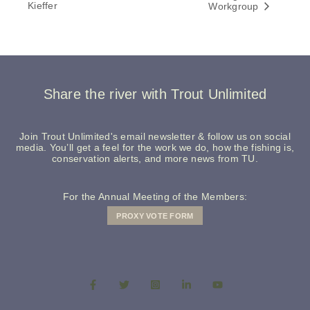
Kieffer
Workgroup
Share the river with Trout Unlimited
Join Trout Unlimited's email newsletter & follow us on social
media. You’ll get a feel for the work we do, how the fishing is,
conservation alerts, and more news from TU.
For the Annual Meeting of the Members:
PROXY VOTE FORM