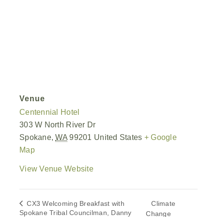
Venue
Centennial Hotel
303 W North River Dr
Spokane
,
WA
99201
United States
+ Google
Map
View Venue Website
CX3 Welcoming Breakfast with
Climate
Spokane Tribal Councilman, Danny
Change