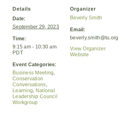
Details
Organizer
Beverly Smith
Date:
September 29, 2023
Email:
beverly.smith@tu.org
Time:
9:15 am - 10:30 am
View Organizer
PDT
Website
Event Categories:
Business Meeting
,
Conservation
Conversations
,
Learning
,
National
Leadership Council
Workgroup