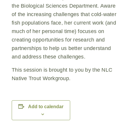
the Biological Sciences Department. Aware
of the increasing challenges that cold-water
fish populations face, her current work (and
much of her personal time) focuses on
creating opportunities for research and
partnerships to help us better understand
and address these challenges.
This session is brought to you by the NLC
Native Trout Workgroup.
Add to calendar