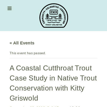
Skip
to
content
Main Menu
« All Events
This event has passed.
A Coastal Cutthroat Trout
Case Study in Native Trout
Conservation with Kitty
Griswold