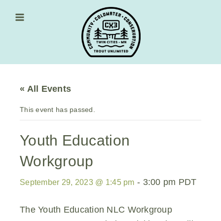
Skip
to
content
Main Menu
« All Events
This event has passed.
Youth Education
Workgroup
-
3:00 pm
PDT
September 29, 2023 @ 1:45 pm
The Youth Education NLC Workgroup