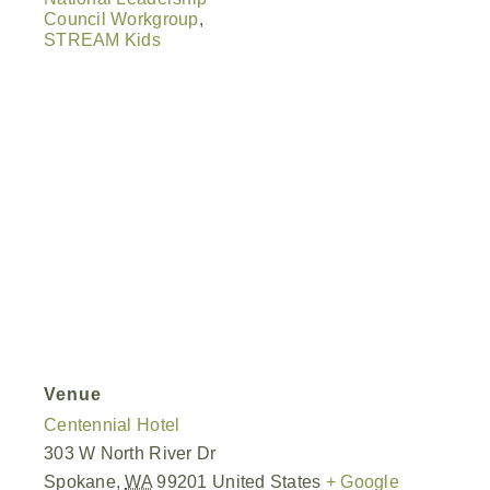
Council Workgroup
,
STREAM Kids
Venue
Centennial Hotel
303 W North River Dr
Spokane
,
WA
99201
United States
+ Google