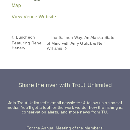
Map
View Venue Website
Luncheon
The Salmon Way: An Alaska State
Featuring Rene
of Mind with Amy Gulick & Nelli
Henery
Williams
Share the river with Trout Unlimited
Join Trout Unlimited's email newsletter & follow us on social
media. You’ll get a feel for the work we do, how the fishing is,
conservation alerts, and more news from TU.
For the Annual Meeting of the Members: