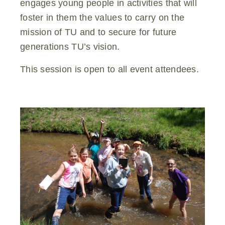
engages young people in activities that will
foster in them the values to carry on the
mission of TU and to secure for future
generations TU’s vision.
This session is open to all event attendees.