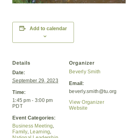
Add to calendar
Details
Organizer
Beverly Smith
Date:
September 29, 2023
Email:
beverly.smith@tu.org
Time:
1:45 pm - 3:00 pm
View Organizer
PDT
Website
Event Categories:
Business Meeting
,
Family
,
Learning
,
National Leadership