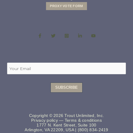
PROXY VOTE FORM
Copyright © 2026 Trout Unlimited, Inc.
Privacy policy
—
Terms & conditions
1777 N. Kent Street, Suite 100
Arlington, VA 22209, USA | (800) 834-2419